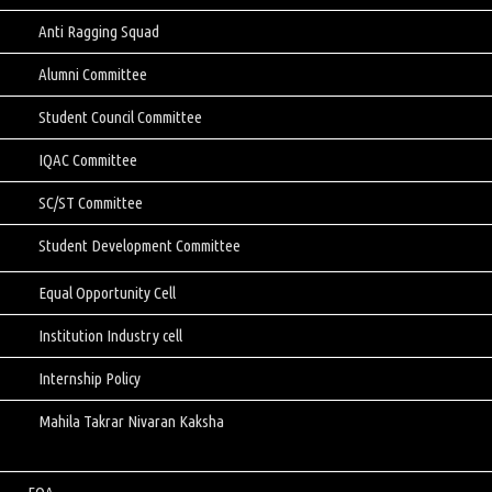
Anti Ragging Squad
Alumni Committee
Student Council Committee
IQAC Committee
SC/ST Committee
Student Development Committee
Equal Opportunity Cell
Institution Industry cell
Internship Policy
Mahila Takrar Nivaran Kaksha