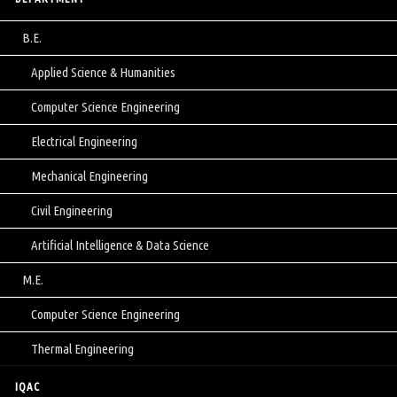
B.E.
Applied Science & Humanities
Computer Science Engineering
Electrical Engineering
Mechanical Engineering
Civil Engineering
Artificial Intelligence & Data Science
M.E.
Computer Science Engineering
Thermal Engineering
IQAC