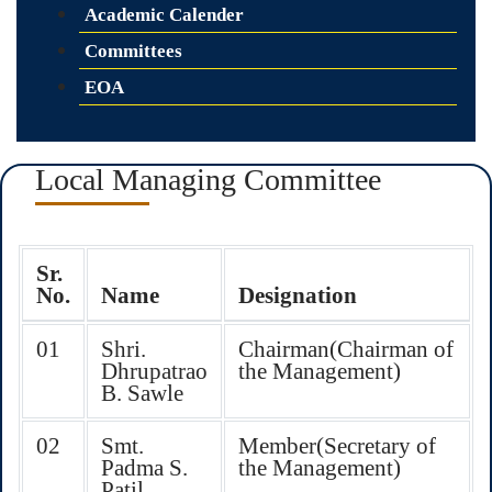
Academic Calender
Committees
EOA
Local Managing Committee
Sr.
No.
Name
Designation
01
Shri.
Chairman(Chairman of
Dhrupatrao
the Management)
B. Sawle
02
Smt.
Member(Secretary of
Padma S.
the Management)
Patil