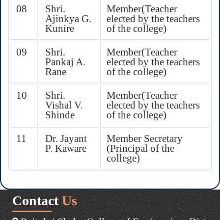
08
Shri.
Member(Teacher
Ajinkya G.
elected by the teachers
Kunire
of the college)
09
Shri.
Member(Teacher
Pankaj A.
elected by the teachers
Rane
of the college)
10
Shri.
Member(Teacher
Vishal V.
elected by the teachers
Shinde
of the college)
11
Dr. Jayant
Member Secretary
P. Kaware
(Principal of the
college)
Contact
Us