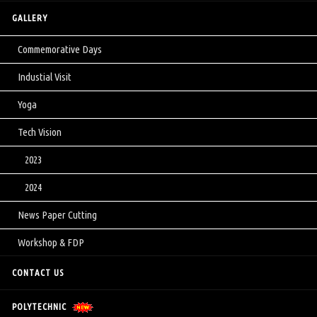
GALLERY
Commemorative Days
Industial Visit
Yoga
Tech Vision
2023
2024
News Paper Cutting
Workshop & FDP
CONTACT US
POLYTECHNIC