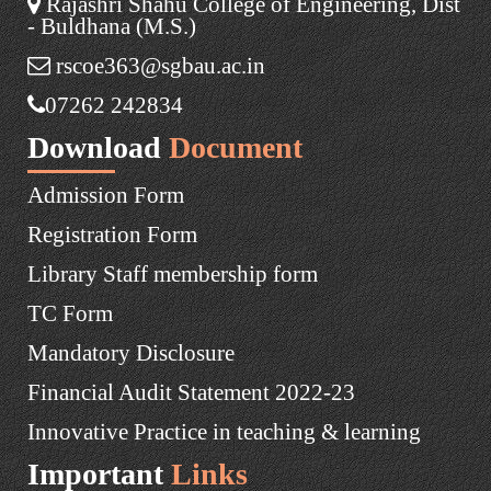
Rajashri Shahu College of Engineering, Dist
- Buldhana (M.S.)
rscoe363@sgbau.ac.in
07262 242834
Download
Document
Admission Form
Registration Form
Library Staff membership form
TC Form
Mandatory Disclosure
Financial Audit Statement 2022-23
Innovative Practice in teaching & learning
Important
Links