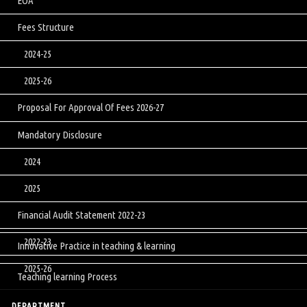
EOA
Fees Structure
2024-25
2025-26
Proposal For Approval Of Fees 2026-27
Mandatory Disclosure
2024
2025
Financial Audit Statement 2022-23
2022-23
Innovative Practice in teaching & learning
2025-26
Teaching learning Process
DEPARTMENT