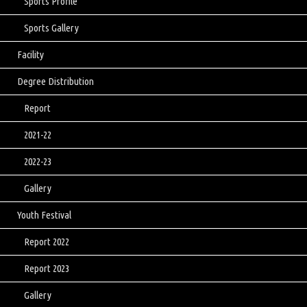
Sports Profile
Sports Gallery
Facility
Degree Distribution
Report
2021-22
2022-23
Gallery
Youth Festival
Report 2022
Report 2023
Gallery