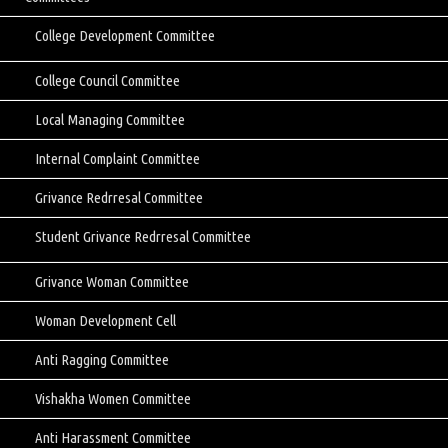
College Development Committee
College Council Committee
Local Managing Committee
Internal Complaint Committee
Grivance Redrresal Committee
Student Grivance Redrresal Committee
Grivance Woman Committee
Woman Development Cell
Anti Ragging Committee
Vishakha Women Committee
Anti Harassment Committee