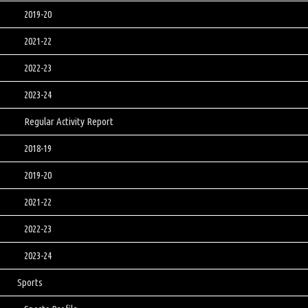
2019-20
2021-22
2022-23
2023-24
Regular Activity Report
2018-19
2019-20
2021-22
2022-23
2023-24
Sports