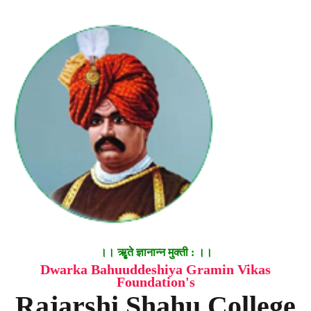
।। ॠृते ज्ञानान्न मुक्ती : ।।
Dwarka Bahuuddeshiya Gramin Vikas
Foundation's
Rajarshi Shahu College