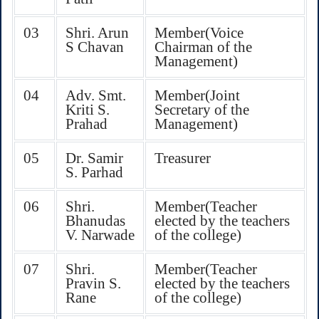
03
Shri. Arun
Member(Voice
S Chavan
Chairman of the
Management)
04
Adv. Smt.
Member(Joint
Kriti S.
Secretary of the
Prahad
Management)
05
Dr. Samir
Treasurer
S. Parhad
06
Shri.
Member(Teacher
Bhanudas
elected by the teachers
V. Narwade
of the college)
07
Shri.
Member(Teacher
Pravin S.
elected by the teachers
Rane
of the college)