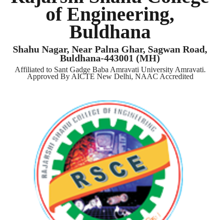
of Engineering,
Buldhana
Shahu Nagar, Near Palna Ghar, Sagwan Road,
Buldhana-443001 (MH)
Affiliated to Sant Gadge Baba Amravati University Amravati.
Approved By AICTE New Delhi, NAAC Accredited