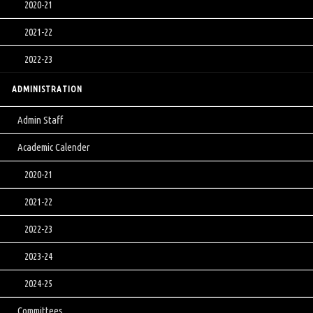
2020-21
2021-22
2022-23
ADMINISTRATION
Admin Staff
Academic Calender
2020-21
2021-22
2022-23
2023-24
2024-25
Committees