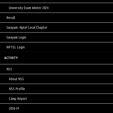
University Exam Winter-2024
Result
Swayam- Nptel Local Chapter
Swayam Login
NPTEL Login
ACTIVITY
NSS
About NSS
NSS Profile
Camp Report
2018-19