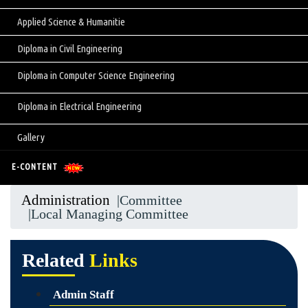
Applied Science & Humanitie
Diploma in Civil Engineering
Diploma in Computer Science Engineering
Diploma in Electrical Engineering
Gallery
E-CONTENT
Administration
|Committee
|Local Managing Committee
Related
Links
Admin Staff