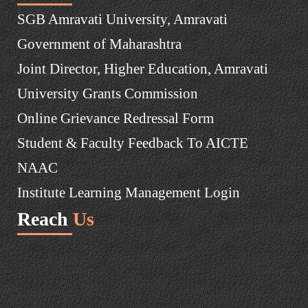
SGB Amravati University, Amravati
Government of Maharashtra
Joint Director, Higher Education, Amravati
University Grants Commission
Online Grievance Redressal Form
Student & Faculty Feedback To AICTE
NAAC
Institute Learning Management Login
Reach
Us