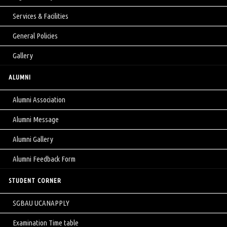
Services & Facilities
General Policies
Gallery
ALUMNI
Alumni Association
Alumni Message
Alumni Gallery
Alumni Feedback Form
STUDENT CORNER
SGBAU UCANAPPLY
Examination Time table