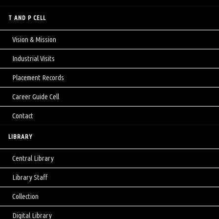
T AND P CELL
Vision & Mission
Industrial Visits
Placement Records
Career Guide Cell
Contact
LIBRARY
Central Library
Library Staff
Collection
Digital Library