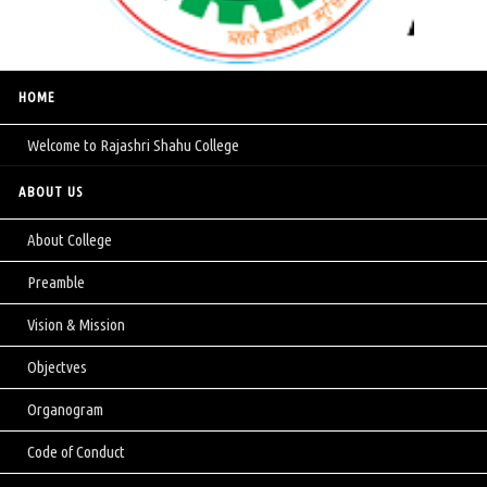
HOME
Welcome to Rajashri Shahu College
ABOUT US
About College
Preamble
Vision & Mission
Objectves
Organogram
Code of Conduct